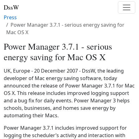
DssW
Press
Power Manager 3.7.1 - serious energy saving for
Mac OS X
Power Manager 3.7.1 - serious
energy saving for Mac OS X
UK, Europe - 20 December 2007 - DssW, the leading
developer of Mac energy saving software, today
announced the release of Power Manager 3.7.1 for Mac
OS X. This release includes improved logging support
and a bug fix for daily events. Power Manager 3 helps
schools, businesses, and homes save energy by
automating their Macs.
Power Manager 3.7.1 includes improved support for
logging the scheduler’s activity and interaction with