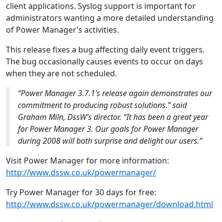
client applications. Syslog support is important for
administrators wanting a more detailed understanding
of Power Manager’s activities.
This release fixes a bug affecting daily event triggers.
The bug occasionally causes events to occur on days
when they are not scheduled.
“Power Manager 3.7.1’s release again demonstrates our
commitment to producing robust solutions.” said
Graham Miln, DssW’s director. “It has been a great year
for Power Manager 3. Our goals for Power Manager
during 2008 will both surprise and delight our users.”
Visit Power Manager for more information:
http://www.dssw.co.uk/powermanager/
Try Power Manager for 30 days for free:
http://www.dssw.co.uk/powermanager/download.html