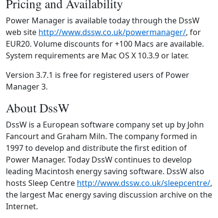
Pricing and Availability
Power Manager is available today through the DssW
web site
http://www.dssw.co.uk/powermanager/
, for
EUR20. Volume discounts for +100 Macs are available.
System requirements are Mac OS X 10.3.9 or later.
Version 3.7.1 is free for registered users of Power
Manager 3.
About DssW
DssW is a European software company set up by John
Fancourt and Graham Miln. The company formed in
1997 to develop and distribute the first edition of
Power Manager. Today DssW continues to develop
leading Macintosh energy saving software. DssW also
hosts Sleep Centre
http://www.dssw.co.uk/sleepcentre/
,
the largest Mac energy saving discussion archive on the
Internet.