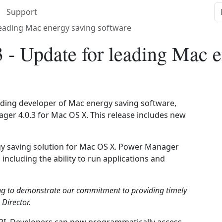
Support
leading Mac energy saving software
 - Update for leading Mac e
eading developer of Mac energy saving software,
er 4.0.3 for Mac OS X. This release includes new
y saving solution for Mac OS X. Power Manager
including the ability to run applications and
ng to demonstrate our commitment to providing timely
Director.