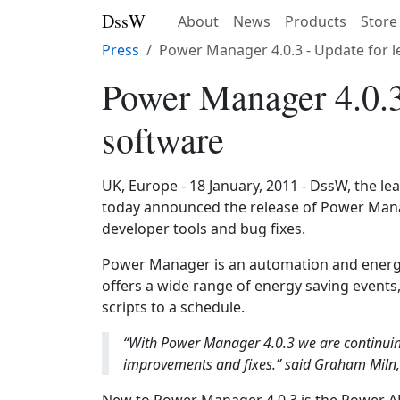
DssW
About
News
Products
Store
Press
Power Manager 4.0.3 - Update for 
Power Manager 4.0.3
software
UK, Europe - 18 January, 2011 - DssW, the l
today announced the release of Power Manag
developer tools and bug fixes.
Power Manager is an automation and energ
offers a wide range of energy saving events, 
scripts to a schedule.
“With Power Manager 4.0.3 we are continui
improvements and fixes.” said Graham Miln, 