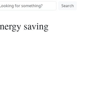
Search
nergy saving