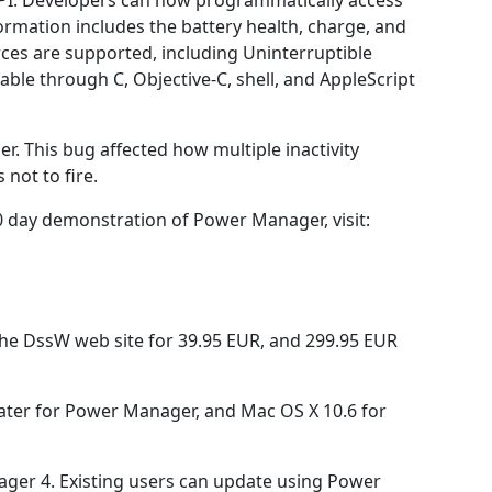
PI. Developers can now programmatically access
ormation includes the battery health, charge, and
ces are supported, including Uninterruptible
able through C, Objective-C, shell, and AppleScript
gger. This bug affected how multiple inactivity
 not to fire.
 day demonstration of Power Manager, visit:
he DssW web site for 39.95 EUR, and 299.95 EUR
ater for Power Manager, and Mac OS X 10.6 for
nager 4. Existing users can update using Power