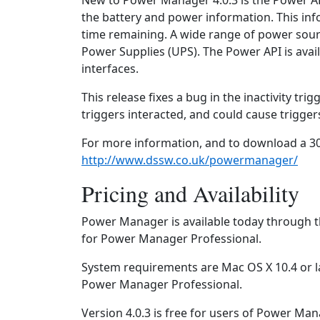
New to Power Manager 4.0.3 is the Power A
the battery and power information. This inf
time remaining. A wide range of power sour
Power Supplies (UPS). The Power API is avail
interfaces.
This release fixes a bug in the inactivity tri
triggers interacted, and could cause triggers
For more information, and to download a 30
http://www.dssw.co.uk/powermanager/
Pricing and Availability
Power Manager is available today through t
for Power Manager Professional.
System requirements are Mac OS X 10.4 or l
Power Manager Professional.
Version 4.0.3 is free for users of Power Ma