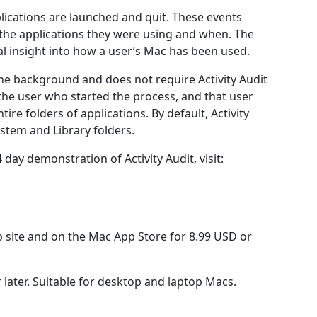
plications are launched and quit. These events
 the applications they were using and when. The
ual insight into how a user’s Mac has been used.
the background and does not require Activity Audit
o the user who started the process, and that user
tire folders of applications. By default, Activity
ystem and Library folders.
ay demonstration of Activity Audit, visit:
b site and on the Mac App Store for 8.99 USD or
later. Suitable for desktop and laptop Macs.