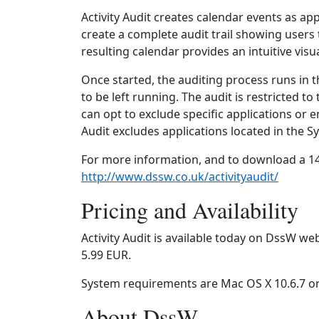
Activity Audit creates calendar events as ap
create a complete audit trail showing users
resulting calendar provides an intuitive vis
Once started, the auditing process runs in 
to be left running. The audit is restricted t
can opt to exclude specific applications or en
Audit excludes applications located in the S
For more information, and to download a 14 d
http://www.dssw.co.uk/activityaudit/
Pricing and Availability
Activity Audit is available today on DssW we
5.99 EUR.
System requirements are Mac OS X 10.6.7 or 
About DssW