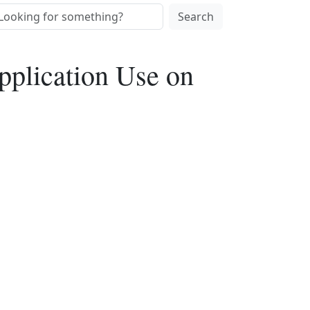
Search
pplication Use on