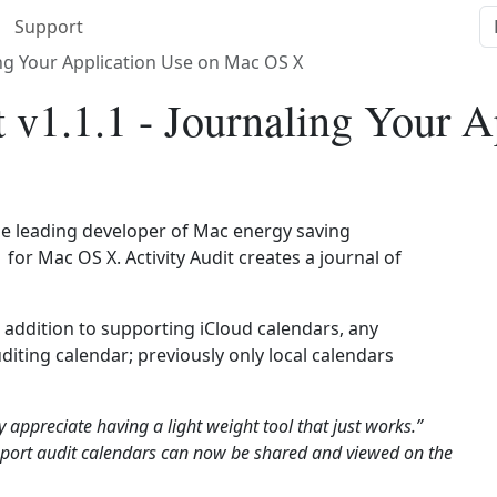
Support
ling Your Application Use on Mac OS X
 v1.1.1 - Journaling Your A
he leading developer of Mac energy saving
 for Mac OS X. Activity Audit creates a journal of
 addition to supporting iCloud calendars, any
iting calendar; previously only local calendars
y appreciate having a light weight tool that just works.”
pport audit calendars can now be shared and viewed on the