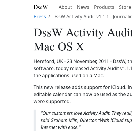
DssW
About
News
Products
Store
Press
DssW Activity Audit v1.1.1 - Journa
DssW Activity Audit
Mac OS X
Hereford, UK - 23 November, 2011 - DssW, t
software, today released Activity Audit v1.1.1
the applications used on a Mac.
This new release adds support for iCloud. In
editable calendar can now be used as the aud
were supported.
“Our customers love Activity Audit. They reall
said Graham Miln, Director. “With iCloud su
Internet with ease.”