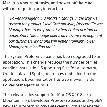
Mac, run a series of tasks, and power off the Mac
without requiring any interaction.
“Power Manager 4.1.3 marks a change in the way we
present the product.” said Graham Miln, Director. “Power
Manager has grown from a System Preference into an
application. This change opens up how we can augment
our customers’ Macs and will better highlight Power
Manager as a leading tool.”
The System Preference pane has been upgraded to an
application. This change reduces the number of files
needing installation. Supporting files for Automator,
QuickLook, and Spotlight are now embedded in the
application. Documentation has also moved inside
Power Manager’s bundle.
This release adds support for Mac OS X 10.8, aka
Mountain Lion, Developer Preview releases and Apple’s
new security technology Gatekeeper. Power Manager