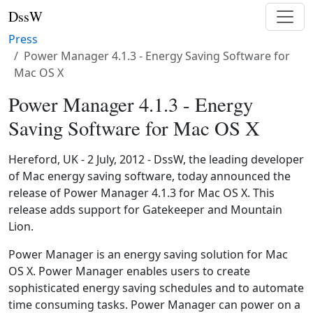
DssW
Press
Power Manager 4.1.3 - Energy Saving Software for
Mac OS X
Power Manager 4.1.3 - Energy
Saving Software for Mac OS X
Hereford, UK - 2 July, 2012 - DssW, the leading developer
of Mac energy saving software, today announced the
release of Power Manager 4.1.3 for Mac OS X. This
release adds support for Gatekeeper and Mountain
Lion.
Power Manager is an energy saving solution for Mac
OS X. Power Manager enables users to create
sophisticated energy saving schedules and to automate
time consuming tasks. Power Manager can power on a