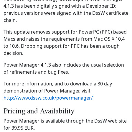
4.1.3 has been digitally signed with a Developer ID;
previous versions were signed with the DssW certificate
chain.
This update removes support for PowerPC (PPC) based
Macs and raises the requirements from Mac OS X 10.4
to 10.6. Dropping support for PPC has been a tough
decision.
Power Manager 4.1.3 also includes the usual selection
of refinements and bug fixes.
For more information, and to download a 30 day
demonstration of Power Manager, visit:
http://www.dssw.co.uk/powermanager/
Pricing and Availability
Power Manager is available through the DssW web site
for 39.95 EUR.