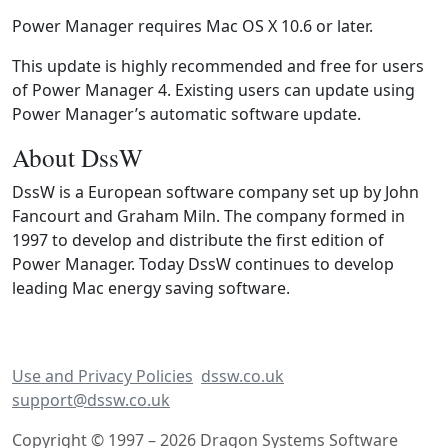
Power Manager requires Mac OS X 10.6 or later.
This update is highly recommended and free for users
of Power Manager 4. Existing users can update using
Power Manager’s automatic software update.
About DssW
DssW is a European software company set up by John
Fancourt and Graham Miln. The company formed in
1997 to develop and distribute the first edition of
Power Manager. Today DssW continues to develop
leading Mac energy saving software.
Use and Privacy Policies
dssw.co.uk
support@dssw.co.uk
Copyright © 1997 – 2026 Dragon Systems Software