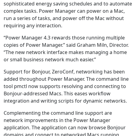
sophisticated energy saving schedules and to automate
complex tasks. Power Manager can power on a Mac,
run a series of tasks, and power off the Mac without
requiring any interaction.
“Power Manager 4.3 rewards those running multiple
copies of Power Manager.” said Graham Miln, Director.
“The new network interface makes managing a home
or small business network much easier.”
Support for Bonjour, ZeroConf, networking has been
added throughout Power Manager. The command line
tool pmctl now supports resolving and connecting to
Bonjour-addressed Macs. This eases workflow
integration and writing scripts for dynamic networks.
Complementing the command line support are
network improvements in the Power Manager
application. The application can now browse Bonjour
domains and connect to networked Macs running