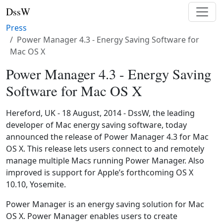
DssW
Press
Power Manager 4.3 - Energy Saving Software for
Mac OS X
Power Manager 4.3 - Energy Saving
Software for Mac OS X
Hereford, UK - 18 August, 2014 - DssW, the leading
developer of Mac energy saving software, today
announced the release of Power Manager 4.3 for Mac
OS X. This release lets users connect to and remotely
manage multiple Macs running Power Manager. Also
improved is support for Apple’s forthcoming OS X
10.10, Yosemite.
Power Manager is an energy saving solution for Mac
OS X. Power Manager enables users to create