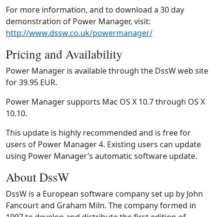
For more information, and to download a 30 day
demonstration of Power Manager, visit:
http://www.dssw.co.uk/powermanager/
Pricing and Availability
Power Manager is available through the DssW web site
for 39.95 EUR.
Power Manager supports Mac OS X 10.7 through OS X
10.10.
This update is highly recommended and is free for
users of Power Manager 4. Existing users can update
using Power Manager’s automatic software update.
About DssW
DssW is a European software company set up by John
Fancourt and Graham Miln. The company formed in