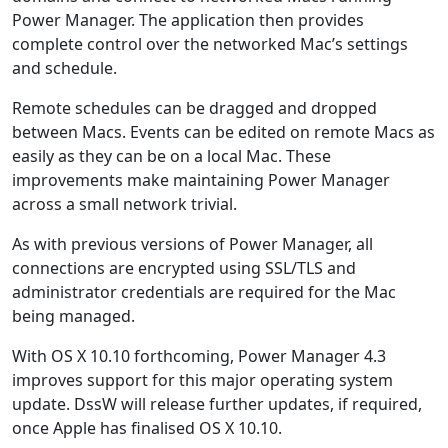
Power Manager. The application then provides
complete control over the networked Mac’s settings
and schedule.
Remote schedules can be dragged and dropped
between Macs. Events can be edited on remote Macs as
easily as they can be on a local Mac. These
improvements make maintaining Power Manager
across a small network trivial.
As with previous versions of Power Manager, all
connections are encrypted using SSL/TLS and
administrator credentials are required for the Mac
being managed.
With OS X 10.10 forthcoming, Power Manager 4.3
improves support for this major operating system
update. DssW will release further updates, if required,
once Apple has finalised OS X 10.10.