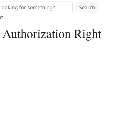
Search
ht
 Authorization Right