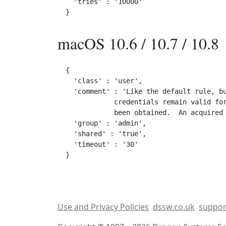
  'tries' : '10000'

macOS 10.6 / 10.7 / 10.8
{

  'class' : 'user',

  'comment' : 'Like the default rule, bu
            credentials remain valid for
            been obtained.  An acquired 
  'group' : 'admin',

  'shared' : 'true',

  'timeout' : '30'

Use and Privacy Policies
dssw.co.uk
suppor