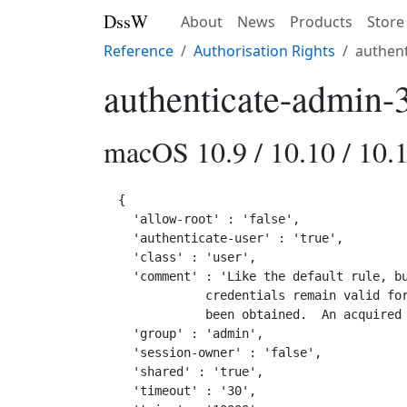
DssW
About
News
Products
Store
Reference
Authorisation Rights
authent
authenticate-admin-
macOS 10.9 / 10.10 / 10.1
{

  'allow-root' : 'false',

  'authenticate-user' : 'true',

  'class' : 'user',

  'comment' : 'Like the default rule, bu
            credentials remain valid for
            been obtained.  An acquired 
  'group' : 'admin',

  'session-owner' : 'false',

  'shared' : 'true',

  'timeout' : '30',
