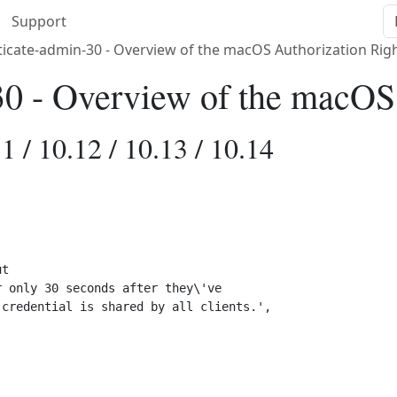
Support
icate-admin-30 - Overview of the macOS Authorization Rig
30 - Overview of the macOS
1 / 10.12 / 10.13 / 10.14
t 

 only 30 seconds after they\'ve 

credential is shared by all clients.',
