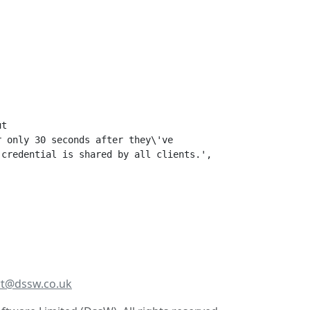
t 

 only 30 seconds after they\'ve 

credential is shared by all clients.',

t@dssw.co.uk