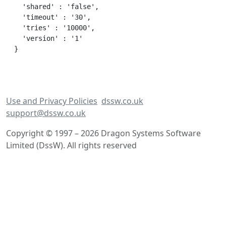
  'shared' : 'false',

  'timeout' : '30',

  'tries' : '10000',

  'version' : '1'

Use and Privacy Policies
dssw.co.uk
support@dssw.co.uk
Copyright © 1997 – 2026 Dragon Systems Software
Limited (DssW). All rights reserved