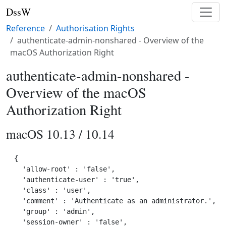
DssW
Reference
Authorisation Rights
authenticate-admin-nonshared - Overview of the
macOS Authorization Right
authenticate-admin-nonshared -
Overview of the macOS
Authorization Right
macOS 10.13 / 10.14
{

  'allow-root' : 'false',

  'authenticate-user' : 'true',

  'class' : 'user',

  'comment' : 'Authenticate as an administrator.',

  'group' : 'admin',

  'session-owner' : 'false',
