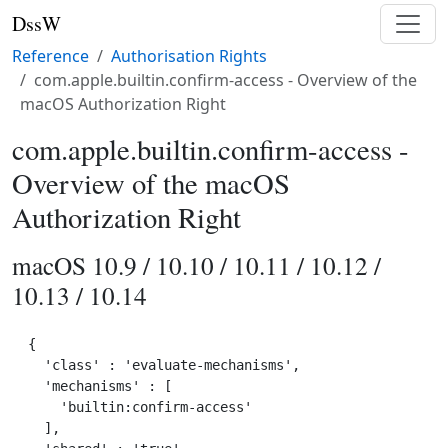
DssW
Reference
Authorisation Rights
com.apple.builtin.confirm-access - Overview of the
macOS Authorization Right
com.apple.builtin.confirm-access -
Overview of the macOS
Authorization Right
macOS 10.9 / 10.10 / 10.11 / 10.12 /
10.13 / 10.14
{

  'class' : 'evaluate-mechanisms',

  'mechanisms' : [

    'builtin:confirm-access'

  ],
