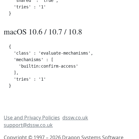
  'shared' : 'true',

  'tries' : '1'

macOS 10.6 / 10.7 / 10.8
{

  'class' : 'evaluate-mechanisms',

  'mechanisms' : [

    'builtin:confirm-access'

  ],

  'tries' : '1'

Use and Privacy Policies
dssw.co.uk
support@dssw.co.uk
Copyright © 1997 – 2026 Dragon Systems Software