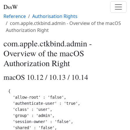
DssW
Reference
Authorisation Rights
com.apple.ctkbind.admin - Overview of the macOS
Authorization Right
com.apple.ctkbind.admin -
Overview of the macOS
Authorization Right
macOS 10.12 / 10.13 / 10.14
{

  'allow-root' : 'false',

  'authenticate-user' : 'true',

  'class' : 'user',

  'group' : 'admin',

  'session-owner' : 'false',

  'shared' : 'false',
