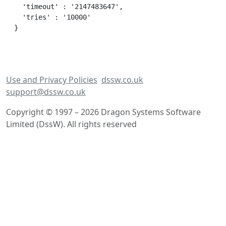
  'timeout' : '2147483647',

  'tries' : '10000'

Use and Privacy Policies
dssw.co.uk
support@dssw.co.uk
Copyright © 1997 – 2026 Dragon Systems Software
Limited (DssW). All rights reserved