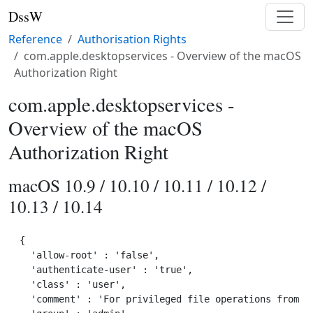
DssW
Reference
Authorisation Rights
com.apple.desktopservices - Overview of the macOS
Authorization Right
com.apple.desktopservices -
Overview of the macOS
Authorization Right
macOS 10.9 / 10.10 / 10.11 / 10.12 /
10.13 / 10.14
{

  'allow-root' : 'false',

  'authenticate-user' : 'true',

  'class' : 'user',

  'comment' : 'For privileged file operations from wi