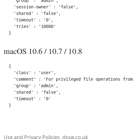
  'group' : 'admin',

  'session-owner' : 'false',

  'shared' : 'false',

  'timeout' : '0',

  'tries' : '10000'

macOS 10.6 / 10.7 / 10.8
{

  'class' : 'user',

  'comment' : 'For privileged file operations from wi
  'group' : 'admin',

  'shared' : 'false',

  'timeout' : '0'

Use and Privacy Policies
dssw.co.uk