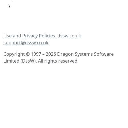
  ]

Use and Privacy Policies
dssw.co.uk
support@dssw.co.uk
Copyright © 1997 – 2026 Dragon Systems Software
Limited (DssW). All rights reserved