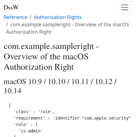
DssW
Reference
Authorisation Rights
com.example.sampleright - Overview of the macOS
Authorization Right
com.example.sampleright -
Overview of the macOS
Authorization Right
macOS 10.9 / 10.10 / 10.11 / 10.12 /
10.14
{

  'class' : 'rule',

  'requirement' : 'identifier "com.apple.security" an
  'rule' : [

    'is-admin'
