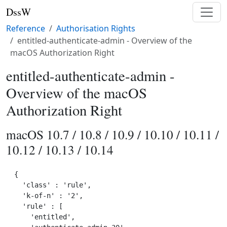
DssW
Reference
Authorisation Rights
entitled-authenticate-admin - Overview of the
macOS Authorization Right
entitled-authenticate-admin -
Overview of the macOS
Authorization Right
macOS 10.7 / 10.8 / 10.9 / 10.10 / 10.11 /
10.12 / 10.13 / 10.14
{

  'class' : 'rule',

  'k-of-n' : '2',

  'rule' : [

    'entitled',
