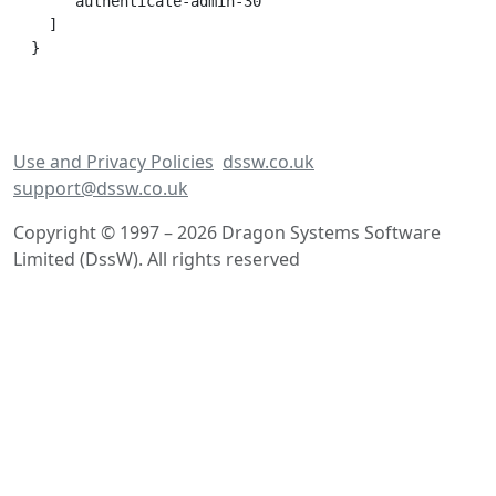
    'authenticate-admin-30'

  ]

Use and Privacy Policies
dssw.co.uk
support@dssw.co.uk
Copyright © 1997 – 2026 Dragon Systems Software
Limited (DssW). All rights reserved