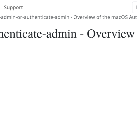
Support
-admin-or-authenticate-admin - Overview of the macOS Aut
thenticate-admin - Overvie