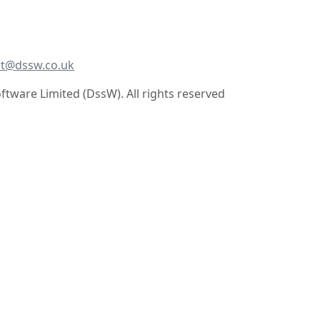
t@dssw.co.uk
tware Limited (DssW). All rights reserved