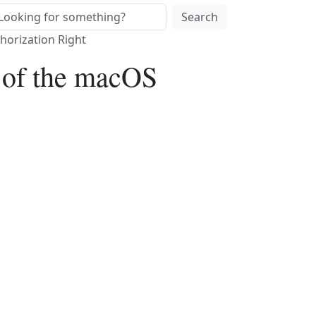
Search
horization Right
w of the macOS