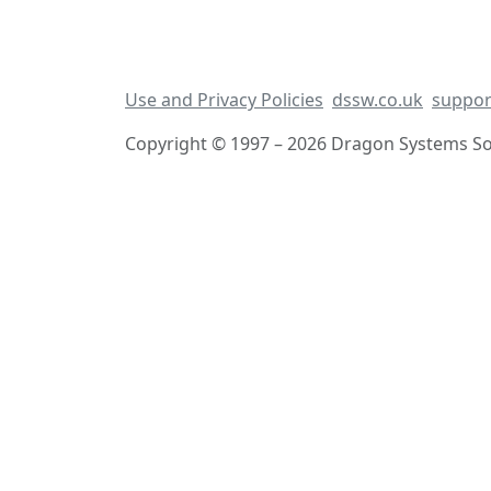
Use and Privacy Policies
dssw.co.uk
suppor
Copyright © 1997 – 2026 Dragon Systems Sof