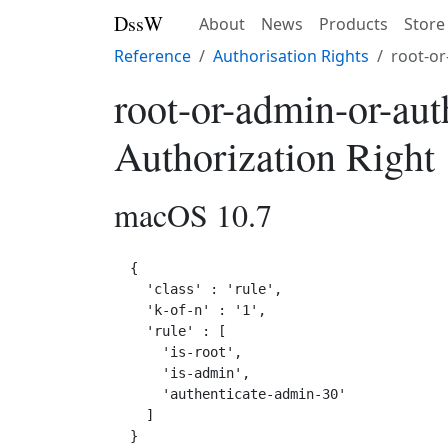
DssW
About
News
Products
Store
Reference
Authorisation Rights
root-or
root-or-admin-or-au
Authorization Right
macOS 10.7
{

  'class' : 'rule',

  'k-of-n' : '1',

  'rule' : [

    'is-root',

    'is-admin',

    'authenticate-admin-30'

  ]
