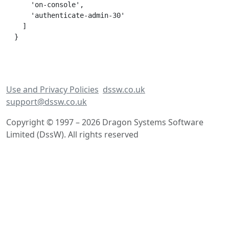
    'on-console',

    'authenticate-admin-30'

  ]

Use and Privacy Policies
dssw.co.uk
support@dssw.co.uk
Copyright © 1997 – 2026 Dragon Systems Software
Limited (DssW). All rights reserved