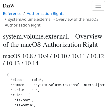
DssW
Reference
Authorisation Rights
system.volume.external. - Overview of the macOS
Authorization Right
system.volume.external. - Overview
of the macOS Authorization Right
macOS 10.8 / 10.9 / 10.10 / 10.11 / 10.12
/ 10.13 / 10.14
{

  'class' : 'rule',

  'comment' : 'system.volume.(external|internal|remov
  'k-of-n' : '1',

  'rule' : [

    'is-root',

    'is-admin',
