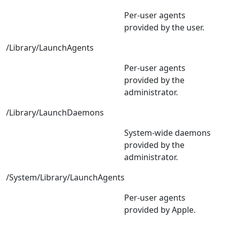
Per-user agents
provided by the user.
/Library/LaunchAgents
Per-user agents
provided by the
administrator.
/Library/LaunchDaemons
System-wide daemons
provided by the
administrator.
/System/Library/LaunchAgents
Per-user agents
provided by Apple.