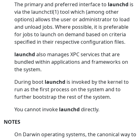
The primary and preferred interface to
launchd
is
via the launchctl(1) tool which (among other
options) allows the user or administrator to load
and unload jobs. Where possible, it is preferable
for jobs to launch on demand based on criteria
specified in their respective configuration files.
launchd
also manages XPC services that are
bundled within applications and frameworks on
the system.
During boot
launchd
is invoked by the kernel to
run as the first process on the system and to
further bootstrap the rest of the system.
You cannot invoke
launchd
directly.
NOTES
On Darwin operating systems, the canonical way to