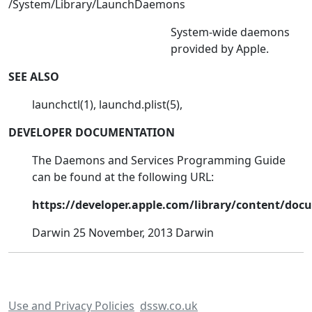
/System/Library/LaunchDaemons
System-wide daemons
provided by Apple.
SEE ALSO
launchctl(1), launchd.plist(5),
DEVELOPER DOCUMENTATION
The Daemons and Services Programming Guide
can be found at the following URL:
https://developer.apple.com/library/content/d
Darwin 25 November, 2013 Darwin
Use and Privacy Policies
dssw.co.uk