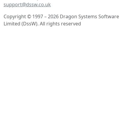
support@dssw.co.uk
Copyright © 1997 – 2026 Dragon Systems Software
Limited (DssW). All rights reserved