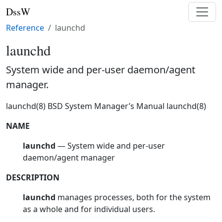
DssW
Reference
launchd
launchd
System wide and per-user daemon/agent
manager.
launchd(8) BSD System Manager’s Manual launchd(8)
NAME
launchd
— System wide and per-user
daemon/agent manager
DESCRIPTION
launchd
manages processes, both for the system
as a whole and for individual users.