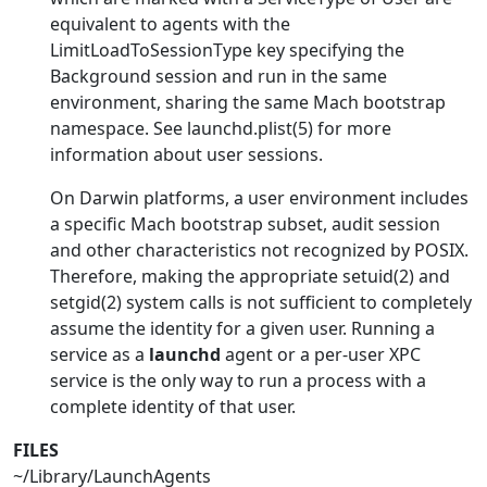
equivalent to agents with the
LimitLoadToSessionType key specifying the
Background session and run in the same
environment, sharing the same Mach bootstrap
namespace. See launchd.plist(5) for more
information about user sessions.
On Darwin platforms, a user environment includes
a specific Mach bootstrap subset, audit session
and other characteristics not recognized by POSIX.
Therefore, making the appropriate setuid(2) and
setgid(2) system calls is not sufficient to completely
assume the identity for a given user. Running a
service as a
launchd
agent or a per-user XPC
service is the only way to run a process with a
complete identity of that user.
FILES
~/Library/LaunchAgents