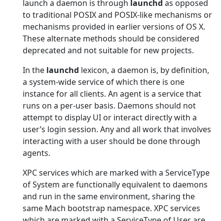
launch a daemon is through
launchd
as opposed
to traditional POSIX and POSIX-like mechanisms or
mechanisms provided in earlier versions of OS X.
These alternate methods should be considered
deprecated and not suitable for new projects.
In the
launchd
lexicon, a daemon is, by definition,
a system-wide service of which there is one
instance for all clients. An agent is a service that
runs on a per-user basis. Daemons should not
attempt to display UI or interact directly with a
user’s login session. Any and all work that involves
interacting with a user should be done through
agents.
XPC services which are marked with a ServiceType
of System are functionally equivalent to daemons
and run in the same environment, sharing the
same Mach bootstrap namespace. XPC services
which are marked with a ServiceType of User are